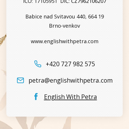
IČO: 17105951 DIČ:
CZ7962106207
Babice nad Svitavou 440, 664 19
Brno-venkov
www.englishwithpetra.com
+420 727 982 575
petra@englishwithpetra.com
English With Petra