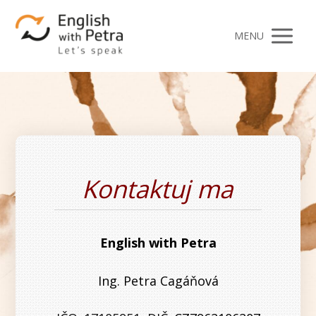
MENU
Kontaktuj ma
English with Petra
Ing. Petra Cagáňová